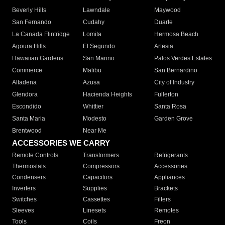
Beverly Hills
Lawndale
Maywood
San Fernando
Cudahy
Duarte
La Canada Flintridge
Lomita
Hermosa Beach
Agoura Hills
El Segundo
Artesia
Hawaiian Gardens
San Marino
Palos Verdes Estates
Commerce
Malibu
San Bernardino
Altadena
Azusa
City of Industry
Glendora
Hacienda Heights
Fullerton
Escondido
Whittier
Santa Rosa
Santa Maria
Modesto
Garden Grove
Brentwood
Near Me
ACCESSORIES WE CARRY
Remote Controls
Transformers
Refrigerants
Thermostats
Compressors
Accessories
Condensers
Capacitors
Appliances
Inverters
Supplies
Brackets
Switches
Cassettes
Filters
Sleeves
Linesets
Remotes
Tools
Coils
Freon