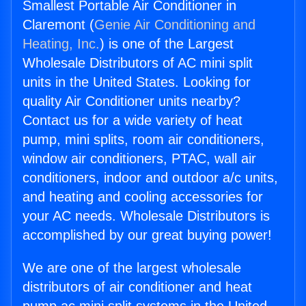
Smallest Portable Air Conditioner in
Claremont (
Genie Air Conditioning and
Heating, Inc.
) is one of the Largest
Wholesale Distributors of AC mini split
units in the United States. Looking for
quality Air Conditioner units nearby?
Contact us for a wide variety of heat
pump, mini splits, room air conditioners,
window air conditioners, PTAC, wall air
conditioners, indoor and outdoor a/c units,
and heating and cooling accessories for
your AC needs. Wholesale Distributors is
accomplished by our great buying power!
We are one of the largest wholesale
distributors of air conditioner and heat