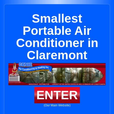
Smallest
Portable Air
Conditioner in
Claremont
ENTER
(Our Main Website)