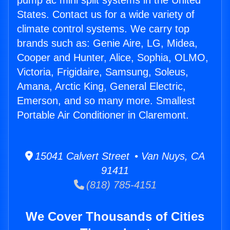
pump ac mini split systems in the United
States. Contact us for a wide variety of
climate control systems. We carry top
brands such as: Genie Aire, LG, Midea,
Cooper and Hunter, Alice, Sophia, OLMO,
Victoria, Frigidaire, Samsung, Soleus,
Amana, Arctic King, General Electric,
Emerson, and so many more. Smallest
Portable Air Conditioner in Claremont.
15041 Calvert Street • Van Nuys, CA
91411
(818) 785-4151
We Cover Thousands of Cities