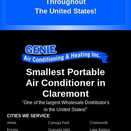
Throughout
The United States!
Smallest Portable
Air Conditioner in
Claremont
"One of the largest Wholesale Distributor's
in the United States!"
CITIES WE SERVICE
Arleta
Canoga Park
Chatsworth
Encino
Granada Hills
Lake Balboa