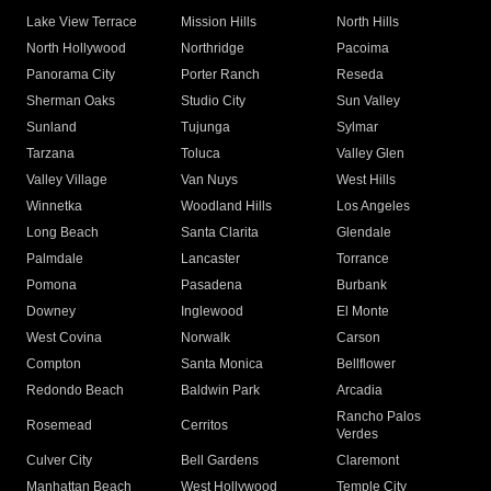
Lake View Terrace
Mission Hills
North Hills
North Hollywood
Northridge
Pacoima
Panorama City
Porter Ranch
Reseda
Sherman Oaks
Studio City
Sun Valley
Sunland
Tujunga
Sylmar
Tarzana
Toluca
Valley Glen
Valley Village
Van Nuys
West Hills
Winnetka
Woodland Hills
Los Angeles
Long Beach
Santa Clarita
Glendale
Palmdale
Lancaster
Torrance
Pomona
Pasadena
Burbank
Downey
Inglewood
El Monte
West Covina
Norwalk
Carson
Compton
Santa Monica
Bellflower
Redondo Beach
Baldwin Park
Arcadia
Rancho Palos
Rosemead
Cerritos
Verdes
Culver City
Bell Gardens
Claremont
Manhattan Beach
West Hollywood
Temple City