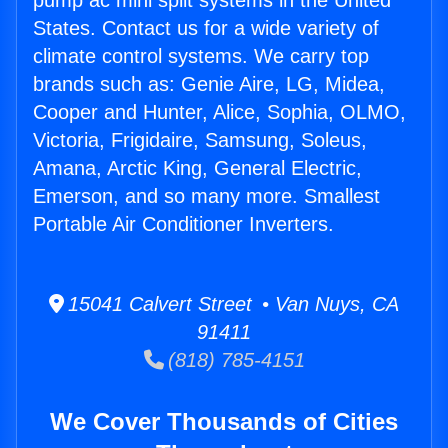
pump ac mini split systems in the United
States. Contact us for a wide variety of
climate control systems. We carry top
brands such as: Genie Aire, LG, Midea,
Cooper and Hunter, Alice, Sophia, OLMO,
Victoria, Frigidaire, Samsung, Soleus,
Amana, Arctic King, General Electric,
Emerson, and so many more. Smallest
Portable Air Conditioner Inverters.
15041 Calvert Street • Van Nuys, CA
91411
(818) 785-4151
We Cover Thousands of Cities