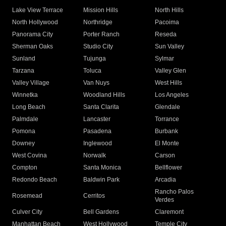
Lake View Terrace
Mission Hills
North Hills
North Hollywood
Northridge
Pacoima
Panorama City
Porter Ranch
Reseda
Sherman Oaks
Studio City
Sun Valley
Sunland
Tujunga
Sylmar
Tarzana
Toluca
Valley Glen
Valley Village
Van Nuys
West Hills
Winnetka
Woodland Hills
Los Angeles
Long Beach
Santa Clarita
Glendale
Palmdale
Lancaster
Torrance
Pomona
Pasadena
Burbank
Downey
Inglewood
El Monte
West Covina
Norwalk
Carson
Compton
Santa Monica
Bellflower
Redondo Beach
Baldwin Park
Arcadia
Rancho Palos
Rosemead
Cerritos
Verdes
Culver City
Bell Gardens
Claremont
Manhattan Beach
West Hollywood
Temple City