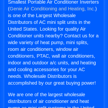
Smallest Portable Air Conditioner Inverters
(
Genie Air Conditioning and Heating, Inc.
)
is one of the Largest Wholesale
Distributors of AC mini split units in the
United States. Looking for quality Air
Conditioner units nearby? Contact us for a
wide variety of heat pump, mini splits,
room air conditioners, window air
conditioners, PTAC, wall air conditioners,
indoor and outdoor a/c units, and heating
and cooling accessories for your AC
needs. Wholesale Distributors is
accomplished by our great buying power!
We are one of the largest wholesale
distributors of air conditioner and heat