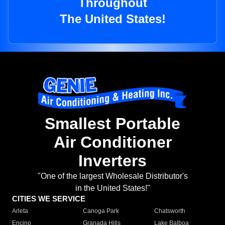
Throughout
The United States!
Smallest Portable
Air Conditioner
Inverters
"One of the largest Wholesale Distributor's
in the United States!"
CITIES WE SERVICE
Arleta
Canoga Park
Chatsworth
Encino
Granada Hills
Lake Balboa