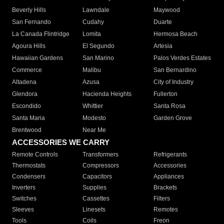
Beverly Hills
Lawndale
Maywood
San Fernando
Cudahy
Duarte
La Canada Flintridge
Lomita
Hermosa Beach
Agoura Hills
El Segundo
Artesia
Hawaiian Gardens
San Marino
Palos Verdes Estates
Commerce
Malibu
San Bernardino
Altadena
Azusa
City of Industry
Glendora
Hacienda Heights
Fullerton
Escondido
Whittier
Santa Rosa
Santa Maria
Modesto
Garden Grove
Brentwood
Near Me
ACCESSORIES WE CARRY
Remote Controls
Transformers
Refrigerants
Thermostats
Compressors
Accessories
Condensers
Capacitors
Appliances
Inverters
Supplies
Brackets
Switches
Cassettes
Filters
Sleeves
Linesets
Remotes
Tools
Coils
Freon