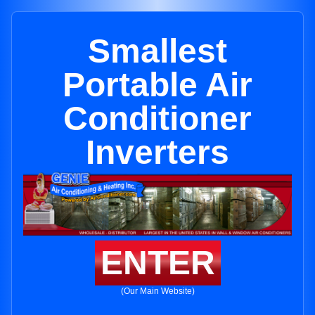
Smallest
Portable Air
Conditioner
Inverters
ENTER
(Our Main Website)