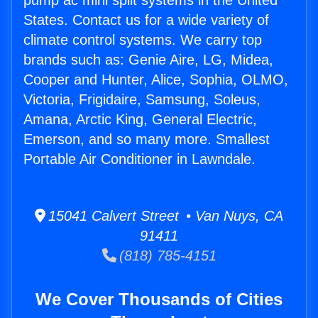
pump ac mini split systems in the United
States. Contact us for a wide variety of
climate control systems. We carry top
brands such as: Genie Aire, LG, Midea,
Cooper and Hunter, Alice, Sophia, OLMO,
Victoria, Frigidaire, Samsung, Soleus,
Amana, Arctic King, General Electric,
Emerson, and so many more. Smallest
Portable Air Conditioner in Lawndale.
15041 Calvert Street • Van Nuys, CA
91411
(818) 785-4151
We Cover Thousands of Cities