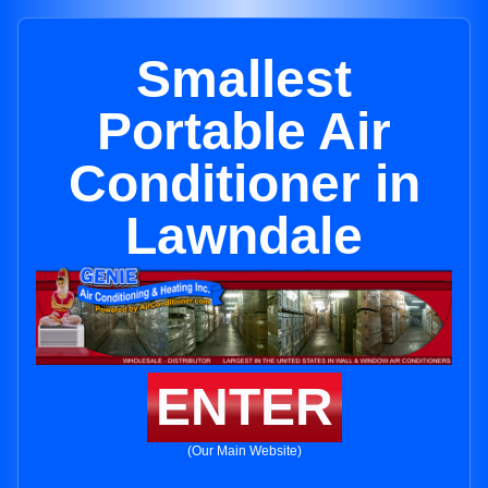
Smallest
Portable Air
Conditioner in
Lawndale
ENTER
(Our Main Website)