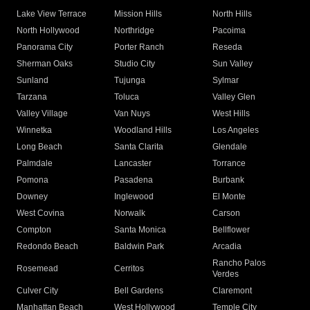
Lake View Terrace
Mission Hills
North Hills
North Hollywood
Northridge
Pacoima
Panorama City
Porter Ranch
Reseda
Sherman Oaks
Studio City
Sun Valley
Sunland
Tujunga
Sylmar
Tarzana
Toluca
Valley Glen
Valley Village
Van Nuys
West Hills
Winnetka
Woodland Hills
Los Angeles
Long Beach
Santa Clarita
Glendale
Palmdale
Lancaster
Torrance
Pomona
Pasadena
Burbank
Downey
Inglewood
El Monte
West Covina
Norwalk
Carson
Compton
Santa Monica
Bellflower
Redondo Beach
Baldwin Park
Arcadia
Rancho Palos
Rosemead
Cerritos
Verdes
Culver City
Bell Gardens
Claremont
Manhattan Beach
West Hollywood
Temple City