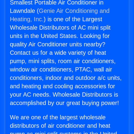
Smallest Portable Air Conditioner in
Lawndale (
Genie Air Conditioning and
Heating, Inc.
) is one of the Largest
Wholesale Distributors of AC mini split
units in the United States. Looking for
quality Air Conditioner units nearby?
Contact us for a wide variety of heat
pump, mini splits, room air conditioners,
window air conditioners, PTAC, wall air
conditioners, indoor and outdoor a/c units,
and heating and cooling accessories for
your AC needs. Wholesale Distributors is
accomplished by our great buying power!
We are one of the largest wholesale
distributors of air conditioner and heat