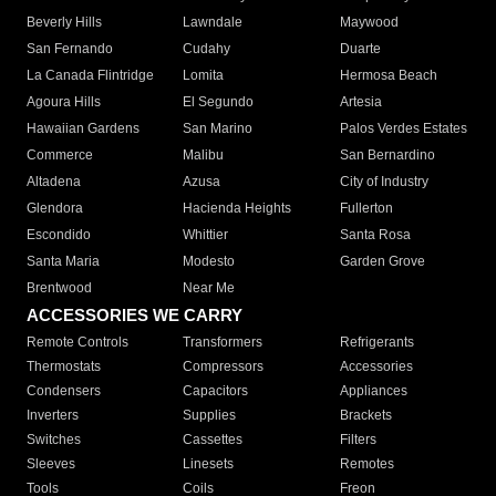
Beverly Hills
Lawndale
Maywood
San Fernando
Cudahy
Duarte
La Canada Flintridge
Lomita
Hermosa Beach
Agoura Hills
El Segundo
Artesia
Hawaiian Gardens
San Marino
Palos Verdes Estates
Commerce
Malibu
San Bernardino
Altadena
Azusa
City of Industry
Glendora
Hacienda Heights
Fullerton
Escondido
Whittier
Santa Rosa
Santa Maria
Modesto
Garden Grove
Brentwood
Near Me
ACCESSORIES WE CARRY
Remote Controls
Transformers
Refrigerants
Thermostats
Compressors
Accessories
Condensers
Capacitors
Appliances
Inverters
Supplies
Brackets
Switches
Cassettes
Filters
Sleeves
Linesets
Remotes
Tools
Coils
Freon