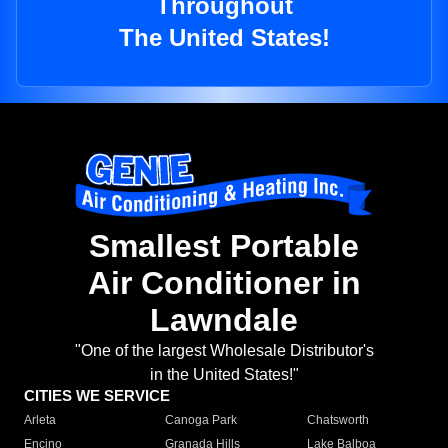
Throughout
The United States!
Smallest Portable
Air Conditioner in
Lawndale
"One of the largest Wholesale Distributor's
in the United States!"
CITIES WE SERVICE
Arleta
Canoga Park
Chatsworth
Encino
Granada Hills
Lake Balboa