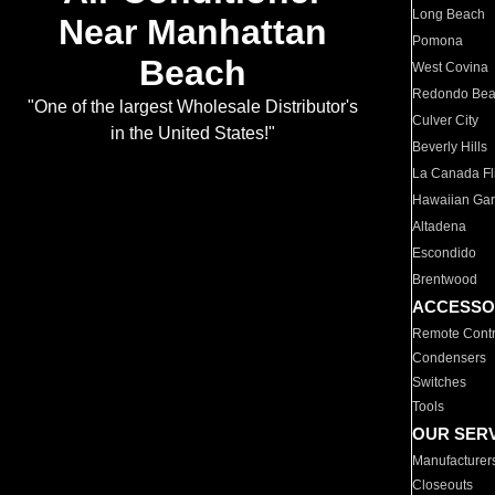
Long Beach
Near Manhattan
Pomona
Beach
West Covina
Redondo Be
"One of the largest Wholesale Distributor's
Culver City
in the United States!"
Beverly Hills
La Canada Fli
Hawaiian Ga
Altadena
Escondido
Brentwood
ACCESSO
Remote Contr
Condensers
Switches
Tools
OUR SER
Manufacturer
Closeouts