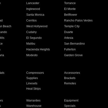
e
Lancaster
Torrance
Inglewood
El Monte
n
Santa Monica
Bellflower
ad
Cerritos
Rancho Palos Verdes
an Beach
West Hollywood
Temple City
nando
Cudahy
Duarte
ills
El Segundo
Artesia
ce
Malibu
San Bernardino
a
Hacienda Heights
Fullerton
ria
Modesto
Garden Grove
ats
Compressors
Accessories
Supplies
Brackets
Linesets
Remotes
Heat Strips
ors
Warranties
Equipment
s
Warehouse
Specials