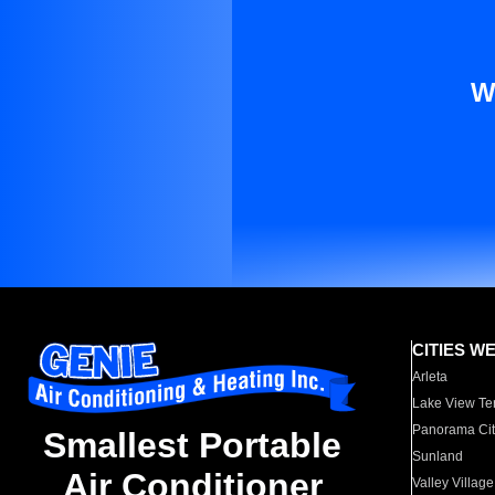
W
CITIES W
Arleta
Lake View Te
Panorama Cit
Smallest Portable
Sunland
Air Conditioner
Valley Village