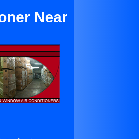
ioner Near