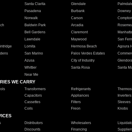
Santa Clarita
Glendale
Palmdal
Pasadena
Burbank
Downey
Norwalk
Carson
Compto
ach
Baldwin Park
Arcadia
Roseme
Bell Gardens
Claremont
Manhatt
Lawndale
Maywood
San Fer
ntridge
Lomita
Hermosa Beach
Agoura H
rdens
San Marino
Palos Verdes Estates
Commer
Azusa
City of Industry
Glendor
Whittier
Santa Rosa
Santa Ma
Near Me
RIES WE CARRY
ols
Transformers
Refrigerants
Thermost
Capacitors
Appliances
Inverters
Cassettes
Filters
Sleeves
Coils
Freon
Knobs
VICES
s
Distributors
Wholesalers
Liquidat
Discounts
Financing
Supplier