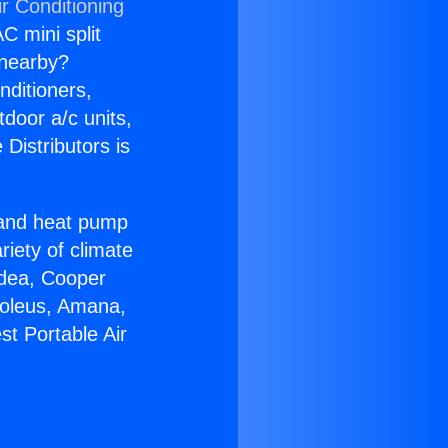
r Conditioning
C mini split
s nearby?
nditioners,
tdoor a/c units,
Distributors is
r and heat pump
riety of climate
idea, Cooper
Soleus, Amana,
st Portable Air