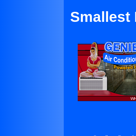
Smallest 