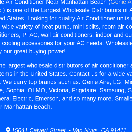
le Air Conditioner Near Manhattan Beach (
Genie Ai
c.
) is one of the Largest Wholesale Distributors of A
ted States. Looking for quality Air Conditioner unit
 wide variety of heat pump, mini splits, room air co
tioners, PTAC, wall air conditioners, indoor and ou
 cooling accessories for your AC needs. Wholesale 
 our great buying power!
he largest wholesale distributors of air conditione
stems in the United States. Contact us for a wide va
. We carry top brands such as: Genie Aire, LG, M
ce, Sophia, OLMO, Victoria, Frigidaire, Samsung, 
neral Electric, Emerson, and so many more. Smalle
ar Manhattan Beach.
15041 Calvert Street • Van Nuys, CA 91411