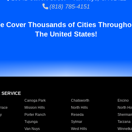
(818) 785-4151
e Cover Thousands of Cities Througho
The United States!
E SERVICE
Canoga Park
Chatsworth
Encino
rrace
Mission Hills
North Hills
North Ho
y
Porter Ranch
Reseda
Sherman
Tujunga
Sylmar
Tarzana
Van Nuys
West Hills
Winnetk