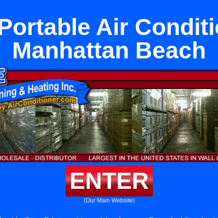
Portable Air Condit
Manhattan Beach
ENTER
(Our Main Website)