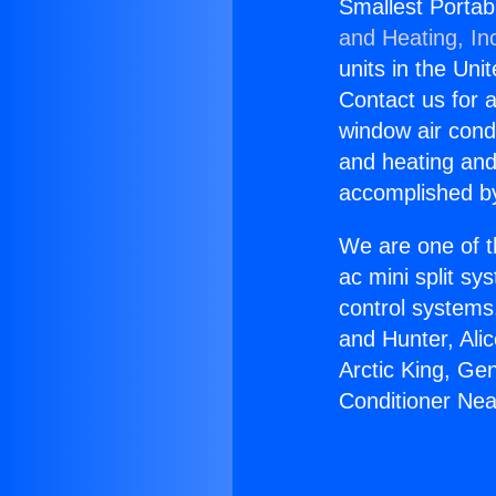
Smallest Portab
and Heating, In
units in the Uni
Contact us for a
window air condi
and heating and
accomplished by
We are one of t
ac mini split sy
control systems
and Hunter, Ali
Arctic King, Ge
Conditioner Ne