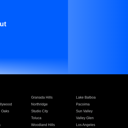
ut
Granada Hills
Lake Balboa
llywood
Northridge
Pacoima
 Oaks
Studio City
Sun Valley
Toluca
Valley Glen
a
Woodland Hills
Los Angeles