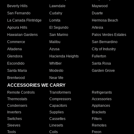
Beverly Hills
Lawndale
Maywood
San Fernando
Cudahy
Duarte
La Canada Flintridge
Lomita
Hermosa Beach
Agoura Hills
El Segundo
Artesia
Hawaiian Gardens
San Marino
Palos Verdes Estates
Commerce
Malibu
San Bernardino
Altadena
Azusa
City of Industry
Glendora
Hacienda Heights
Fullerton
Escondido
Whittier
Santa Rosa
Santa Maria
Modesto
Garden Grove
Brentwood
Near Me
ACCESSORIES WE CARRY
Remote Controls
Transformers
Refrigerants
Thermostats
Compressors
Accessories
Condensers
Capacitors
Appliances
Inverters
Supplies
Brackets
Switches
Cassettes
Filters
Sleeves
Linesets
Remotes
Tools
Coils
Freon