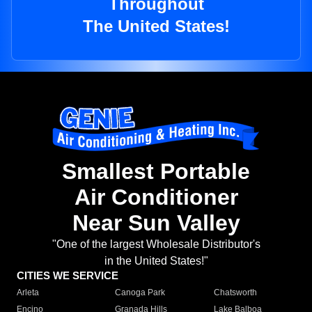
Throughout
The United States!
Smallest Portable
Air Conditioner
Near Sun Valley
"One of the largest Wholesale Distributor's
in the United States!"
CITIES WE SERVICE
Arleta
Canoga Park
Chatsworth
Encino
Granada Hills
Lake Balboa