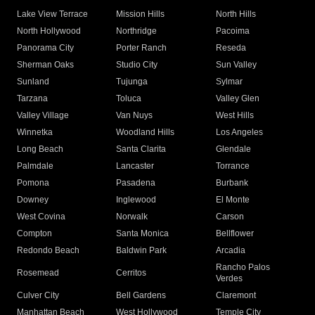
Lake View Terrace
Mission Hills
North Hills
North Hollywood
Northridge
Pacoima
Panorama City
Porter Ranch
Reseda
Sherman Oaks
Studio City
Sun Valley
Sunland
Tujunga
Sylmar
Tarzana
Toluca
Valley Glen
Valley Village
Van Nuys
West Hills
Winnetka
Woodland Hills
Los Angeles
Long Beach
Santa Clarita
Glendale
Palmdale
Lancaster
Torrance
Pomona
Pasadena
Burbank
Downey
Inglewood
El Monte
West Covina
Norwalk
Carson
Compton
Santa Monica
Bellflower
Redondo Beach
Baldwin Park
Arcadia
Rancho Palos
Rosemead
Cerritos
Verdes
Culver City
Bell Gardens
Claremont
Manhattan Beach
West Hollywood
Temple City