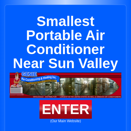
Smallest
Portable Air
Conditioner
Near Sun Valley
ENTER
(Our Main Website)