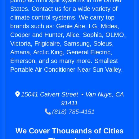
pump ac mini split systems in the United
States. Contact us for a wide variety of
climate control systems. We carry top
brands such as: Genie Aire, LG, Midea,
Cooper and Hunter, Alice, Sophia, OLMO,
Victoria, Frigidaire, Samsung, Soleus,
Amana, Arctic King, General Electric,
Emerson, and so many more. Smallest
Portable Air Conditioner Near Sun Valley.
15041 Calvert Street • Van Nuys, CA
91411
(818) 785-4151
We Cover Thousands of Cities