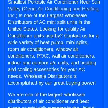
Smallest Portable Air Conditioner Near Sun
Valley (
Genie Air Conditioning and Heating,
Inc.
) is one of the Largest Wholesale
Distributors of AC mini split units in the
United States. Looking for quality Air
Conditioner units nearby? Contact us for a
wide variety of heat pump, mini splits,
room air conditioners, window air
conditioners, PTAC, wall air conditioners,
indoor and outdoor a/c units, and heating
and cooling accessories for your AC
needs. Wholesale Distributors is
accomplished by our great buying power!
We are one of the largest wholesale
distributors of air conditioner and heat