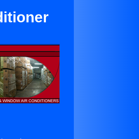
itioner