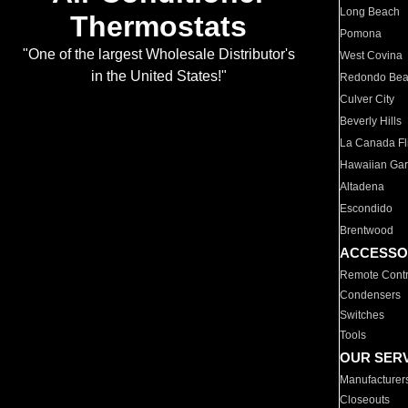
Long Beach
Thermostats
Pomona
"One of the largest Wholesale Distributor's
West Covina
in the United States!"
Redondo Be
Culver City
Beverly Hills
La Canada Fli
Hawaiian Ga
Altadena
Escondido
Brentwood
ACCESSO
Remote Contr
Condensers
Switches
Tools
OUR SER
Manufacturer
Closeouts