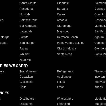
Santa Clarita
Glendale
Palmdal
Pasadena
Burbank
Downey
Norwalk
Carson
Compto
ach
Baldwin Park
Arcadia
Roseme
Bell Gardens
Claremont
Manhatt
Lawndale
Maywood
San Fer
ntridge
Lomita
Hermosa Beach
Agoura H
rdens
San Marino
Palos Verdes Estates
Commer
Azusa
City of Industry
Glendor
Whittier
Santa Rosa
Santa Ma
Near Me
RIES WE CARRY
ols
Transformers
Refrigerants
Thermost
Capacitors
Appliances
Inverters
Cassettes
Filters
Sleeves
Coils
Freon
Knobs
VICES
s
Distributors
Wholesalers
Liquidat
Discounts
Financing
Supplier