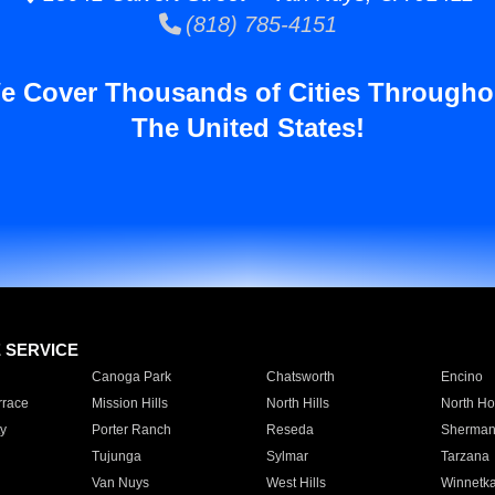
(818) 785-4151
e Cover Thousands of Cities Througho
The United States!
E SERVICE
Canoga Park
Chatsworth
Encino
rrace
Mission Hills
North Hills
North Ho
y
Porter Ranch
Reseda
Sherman
Tujunga
Sylmar
Tarzana
Van Nuys
West Hills
Winnetk