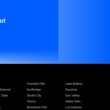
ut
Granada Hills
Lake Balboa
llywood
Northridge
Pacoima
 Oaks
Studio City
Sun Valley
Toluca
Valley Glen
a
Woodland Hills
Los Angeles