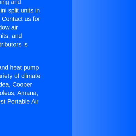
ning and
i split units in
? Contact us for
dow air
nits, and
ributors is
r and heat pump
riety of climate
idea, Cooper
Soleus, Amana,
st Portable Air