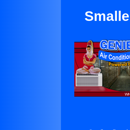
Smalle