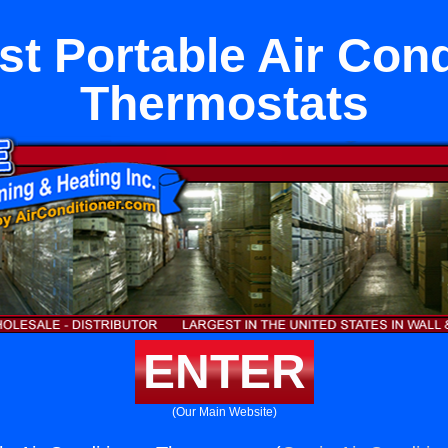
st Portable Air Cond
Thermostats
ENTER
(Our Main Website)