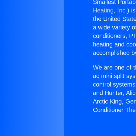
Smallest Portab
Heating, Inc.
) i
the United State
a wide variety o
conditioners, PT
heating and coo
accomplished by
We are one of t
ac mini split sy
control systems
and Hunter, Ali
Arctic King, Ge
Conditioner The