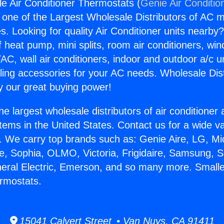
le Air Conditioner Thermostats (
Genie Air Conditio
s one of the Largest Wholesale Distributors of AC min
s. Looking for quality Air Conditioner units nearby
f heat pump, mini splits, room air conditioners, win
AC, wall air conditioners, indoor and outdoor a/c u
ling accessories for your AC needs. Wholesale Dist
 our great buying power!
he largest wholesale distributors of air conditione
stems in the United States. Contact us for a wide va
. We carry top brands such as: Genie Aire, LG, M
ce, Sophia, OLMO, Victoria, Frigidaire, Samsung, 
neral Electric, Emerson, and so many more. Smalle
rmostats.
15041 Calvert Street • Van Nuys, CA 91411